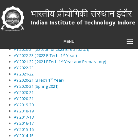
An item
A second item
A third item
A fourth item
And a fifth one
AY 2024-25 (2024 BTech and Preparatory )
MENU
AY 2024-25
AY 2023-24 (except for 2023 BTech batch)
st
AY 2022-23 ( 2022 B.Tech. 1
Year )
st
AY 2021-22 ( 2021 BTech 1
Year and Preparatory)
AY 2022-23
AY 2021-22
st
AY 2020-21 (BTech 1
Year)
AY 2020-21 (Spring 2021)
AY 2020-21
AY 2020-21
AY 2019-20
AY 2018-19
AY 2017-18
AY 2016-17
AY 2015-16
AY 2014-15