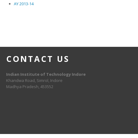
AY 2013-14
CONTACT US
Indian Institute of Technology Indore
Khandwa Road, Simrol, Indore
Madhya Pradesh, 453552